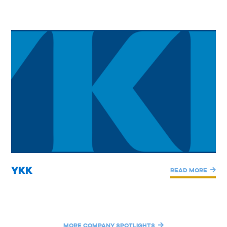
YKK
READ MORE
MORE COMPANY SPOTLIGHTS