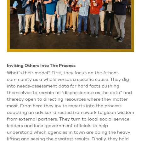
Inviting Others Into The Process
What’s their model? First, they focus on the Athens
community as a whole versus a specific cause. They dig
into needs-assessment data for hard facts pushing
themselves to remain as “dispassionate as the data” and
thereby open to directing resources where they matter
most. From here they invite experts into the process
adopting an advisor-directed framework to glean wisdom
from external partners. They turn to local social service
leaders and local government officials to help
understand which agencies in town are doing the heavy
lifting and seeing the greatest results. Finally, they hold