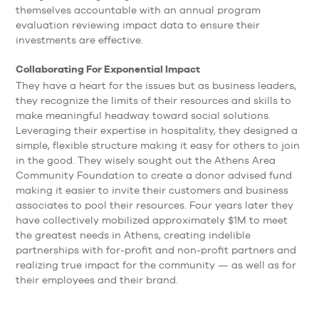
themselves accountable with an annual program
evaluation reviewing impact data to ensure their
investments are effective.
Collaborating For Exponential Impact
They have a heart for the issues but as business leaders,
they recognize the limits of their resources and skills to
make meaningful headway toward social solutions.
Leveraging their expertise in hospitality, they designed a
simple, flexible structure making it easy for others to join
in the good. They wisely sought out the Athens Area
Community Foundation to create a donor advised fund
making it easier to invite their customers and business
associates to pool their resources. Four years later they
have collectively mobilized approximately $1M to meet
the greatest needs in Athens, creating indelible
partnerships with for-profit and non-profit partners and
realizing true impact for the community — as well as for
their employees and their brand.