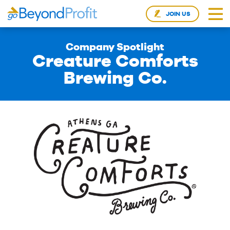
JOIN US
Company Spotlight
Creature Comforts
Brewing Co.