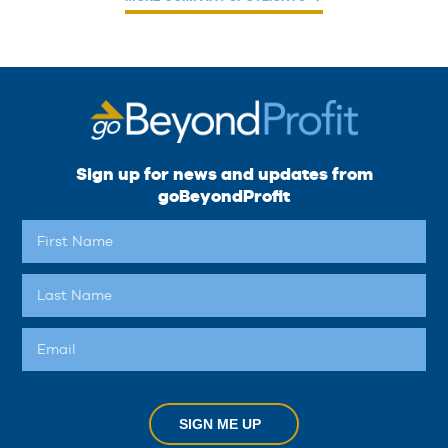
Sign up for news and updates from
goBeyondProfit
SIGN ME UP