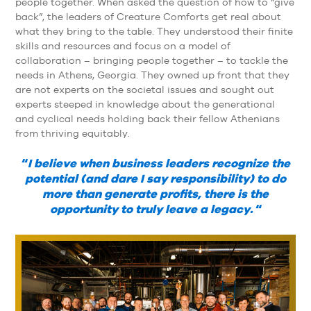
people together. When asked the question of how to “give
back”, the leaders of Creature Comforts get real about
what they bring to the table. They understood their finite
skills and resources and focus on a model of
collaboration – bringing people together – to tackle the
needs in Athens, Georgia. They owned up front that they
are not experts on the societal issues and sought out
experts steeped in knowledge about the generational
and cyclical needs holding back their fellow Athenians
from thriving equitably.
“
I believe when business leaders recognize the
potential (and dare I say responsibility) to do
more than generate profits, there is the
opportunity to truly leave a legacy.
“