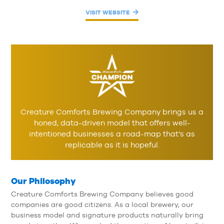
VISIT WEBSITE
Creature Comforts Brewing Company brings us a
honed, data-driven model that offers well-
intentioned businesses a road-map that’s as
replicable as it is hopeful.
Our Philosophy
Creature Comforts Brewing Company believes good
companies are good citizens. As a local brewery, our
business model and signature products naturally bring