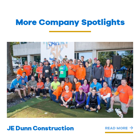
More Company Spotlights
JE Dunn Construction
READ MORE