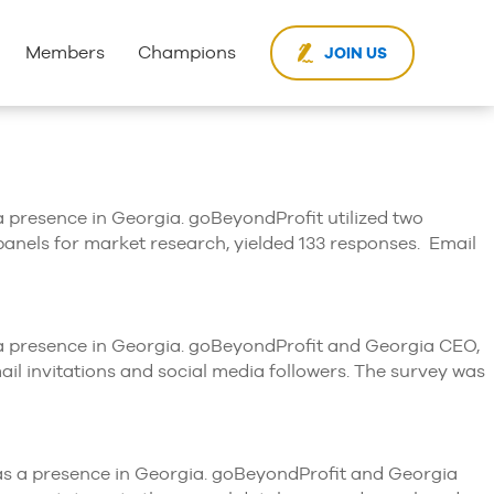
Members
Champions
JOIN US
 a presence in Georgia. goBeyondProfit utilized two
panels for market research, yielded 133 responses. Email
th a presence in Georgia. goBeyondProfit and Georgia CEO,
il invitations and social media followers. The survey was
 has a presence in Georgia. goBeyondProfit and Georgia