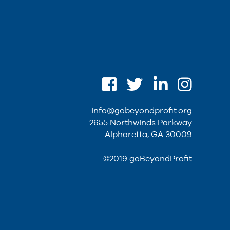
info@gobeyondprofit.org
2655 Northwinds Parkway
Alpharetta, GA 30009
©2019 goBeyondProfit