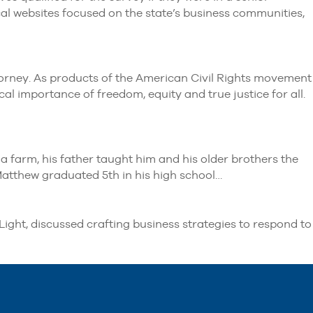
l websites focused on the state’s business communities,
torney. As products of the American Civil Rights movement
cal importance of freedom, equity and true justice for all.
 farm, his father taught him and his older brothers the
 Matthew graduated 5th in his high school…
ght, discussed crafting business strategies to respond to