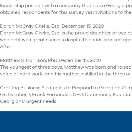
leadership position with a company that has a Georgia pr
obtained respondents for this survey via invitations to th
Darah McCray Okeke, Esq. December 15, 2020
Darah McCray Okeke, Esq. is the proud daughter of two att
who achieved great success despite the odds stacked against
After…
Matthew S. Harrison, PhD December 15, 2020
The youngest of three boys, Matthew was born and raised i
value of hard work, and his mother instilled in the three 
Crafting Business Strategies to Respond to Georgians’ Ur
On October 7, Frank Fernandez, CEO, Community Foundation
Georgians’ urgent needs.