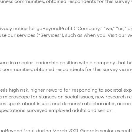
siness communities, obtained respondents for this survey v
cy notice for goBeyondProfit (“Company,” “we,” “us,” or “
e our services (“Services“), such as when you: Visit our we
y were in a senior leadership position with a company tha
s communities, obtained respondents for this survey via in
ls high risk, higher reward for responding to societal expe
a microscope for stances on social issues, new research re
s speak about issues and demonstrate character, accordin
xpectations surveyed employed adults and senior…
eyondProfit during March 2021. Georgia senior executives 