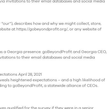
ia invitations to their email databases and social media
our“), describes how and why we might collect, store,
bsite at https://gobeyondprofit.org/, or any website of
t has a Georgia presence. goBeyondProfit and Georgia CEO,
vitations to their email databases and social media
ctations April 28, 2021
veals heightened expectations – and a high likelihood of
g to goBeyondProfit, a statewide alliance of CEOs.
qualified for the survey if they were in a senior