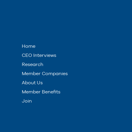
Home
CEO Interviews
Research
Member Companies
About Us
Member Benefits
Join