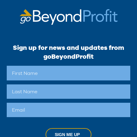
Sign up for news and updates from
goBeyondProfit
SIGN ME UP