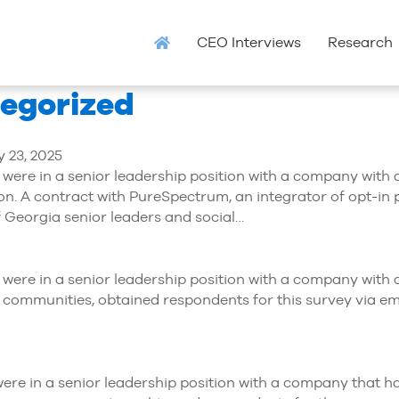
CEO Interviews
Research
tegorized
 23, 2025
ey were in a senior leadership position with a company with
on. A contract with PureSpectrum, an integrator of opt-in 
f Georgia senior leaders and social…
hey were in a senior leadership position with a company wi
 communities, obtained respondents for this survey via ema
y were in a senior leadership position with a company that