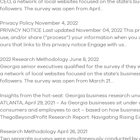
CEO, a network of local websites focused on the state’s bu
followers. The survey was open from April…
Privacy Policy November 4, 2022
PRIVACY NOTICE Last updated November 04, 2022 This priva
use, and/or share (“process“) your information when you us
ours that links to this privacy notice Engage with us…
2022 Research Methodology June 8, 2022
Georgia senior executives qualified for the survey if the
a network of local websites focused on the state’s busines
followers. The survey was open from March 21…
Insights from the hot-seat: Georgia business research unvei
ATLANTA, April 29, 2021 – As Georgia businesses sit under 
consumers and employees to act – based on how businesse
ThegoBeyondProfit Research Report: Navigating Rising E
Research Methodology April 26, 2021
Two separate surveys were simultaneously conducted by goB