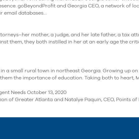
esence. goBeyondProfit and Georgia CEO, a network of loca
eir email databases…
orneys–her mother, a judge, and her late father, a tax at
 them, they both instilled in her at an early age the criti
n a small rural town in northeast Georgia. Growing up on a
of them the importance of education. Taking both to heart,
gent Needs October 13, 2020
 of Greater Atlanta and Natalye Paquin, CEO, Points of Li