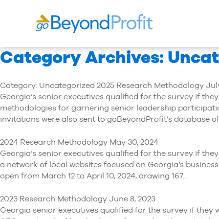
Category Archives: Unca
Category: Uncategorized 2025 Research Methodology July
Georgia’s senior executives qualified for the survey if th
methodologies for garnering senior leadership participati
invitations were also sent to goBeyondProfit’s database o
2024 Research Methodology May 30, 2024
Georgia’s senior executives qualified for the survey if t
a network of local websites focused on Georgia’s business
open from March 12 to April 10, 2024, drawing 167…
2023 Research Methodology June 8, 2023
Georgia senior executives qualified for the survey if the