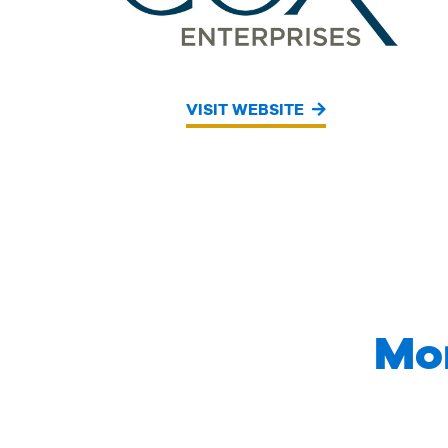
VISIT WEBSITE
Mo