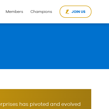
Members
Champions
JOIN US
rprises has pivoted and evolved