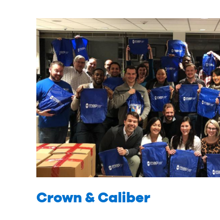
Crown & Caliber