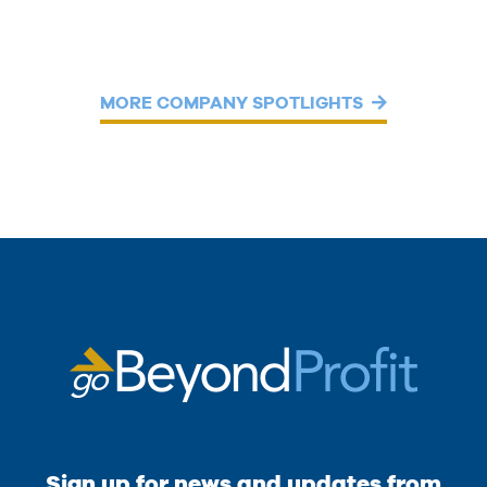
MORE COMPANY SPOTLIGHTS
Sign up for news and updates from