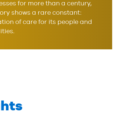
nesses for more than a century,
story shows a rare constant:
ation of care for its people and
ties.
hts