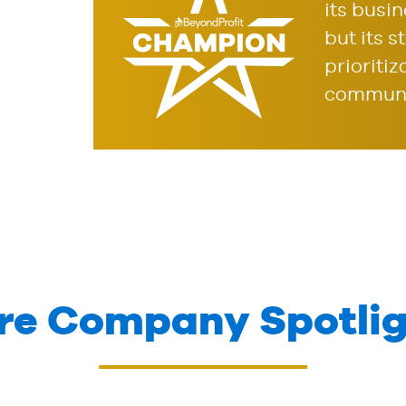
its busi
but its 
prioritiz
communi
re Company Spotlig