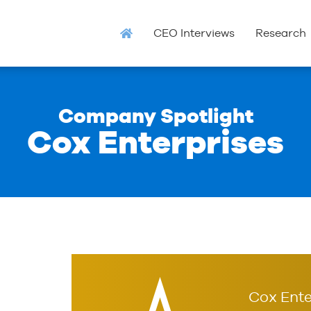
CEO Interviews
Research
Company Spotlight
Cox Enterprises
Cox Ente