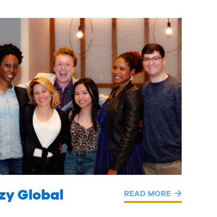
zy Global
READ MORE