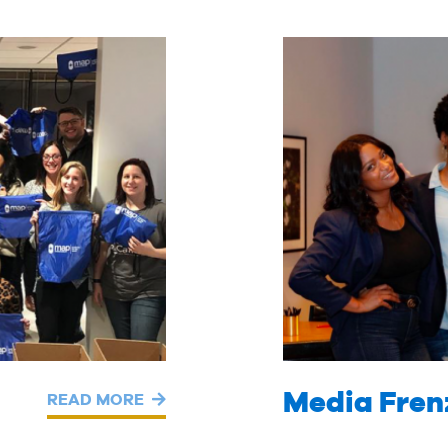
Media Fren
READ MORE